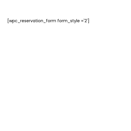
[wpc_reservation_form form_style ='2']